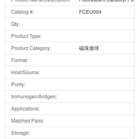
Catalog #:
FCEU004
Qty:
Product Type:
Product Category:
磁珠微球
Format:
Host/Source:
Purity:
Immunogen/Antigen:
Applications:
Matched Pairs:
Storage: