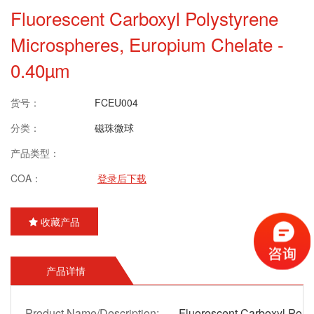
Fluorescent Carboxyl Polystyrene
Microspheres, Europium Chelate -
0.40µm
货号：
FCEU004
分类：
磁珠微球
产品类型：
COA：
登录后下载
收藏产品
产品详情
Product Name/Description:
Fluorescent Carboxyl Poly