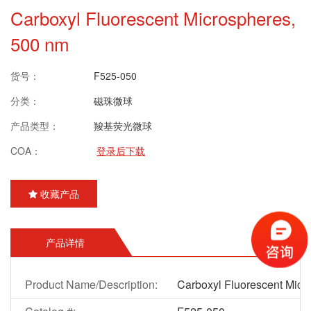
Carboxyl Fluorescent Microspheres,
500 nm
货号：
F525-050
分类：
磁珠微球
产品类型：
羧基荧光微球
COA：
登录后下载
收藏产品
产品详情
Product Name/Description:
Carboxyl Fluorescent Micr