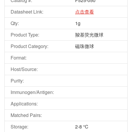
Catalog #:
F525-050
Datasheet Link:
点击查看
Qty:
1g
Product Type:
羧基荧光微球
Product Category:
磁珠微球
Format:
Host/Source:
Purity:
Immunogen/Antigen:
Applications:
Matched Pairs:
Storage:
2-8 °C