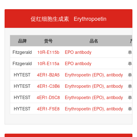
促红细胞生成素 Erythropoetin
品牌
货号
品名
产
Fitzgerald
10R-E115b
EPO antibody
单克
Fitzgerald
10R-E115a
EPO antibody
单克
HYTEST
4ER1-B2A5
Erythropoetin (EPO), antibody
单克
HYTEST
4ER1-C3B6
Erythropoetin (EPO), antibody
单克
HYTEST
4ER1-D5C8
Erythropoetin (EPO), antibody
单克
HYTEST
4ER1-F5E8
Erythropoetin (EPO), antibody
单克