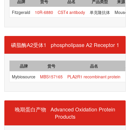
品牌
货号
品名
产品类型
来源
Fitzgerald
10R-6880
CST4 antibody
单克隆抗体
Mouse
磷脂酶A2受体1 phospholipase A2 Receptor 1
品牌
货号
品名
产
Mybiosource
MBS157165
PLA2R1 recombinant protein
晚期蛋白产物 Advanced Oxidation Protein
Products