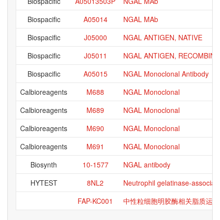
Biospacific
A05013503P
NGAL MAb
Biospacific
A05014
NGAL MAb
Biospacific
J05000
NGAL ANTIGEN, NATIVE
Biospacific
J05011
NGAL ANTIGEN, RECOMBINA
Biospacific
A05015
NGAL Monoclonal Antibody
Calbioreagents
M688
NGAL Monoclonal
Calbioreagents
M689
NGAL Monoclonal
Calbioreagents
M690
NGAL Monoclonal
Calbioreagents
M691
NGAL Monoclonal
Biosynth
10-1577
NGAL antibody
HYTEST
8NL2
Neutrophil gelatinase-associat
FAP-KC001
中性粒细胞明胶酶相关脂质运载