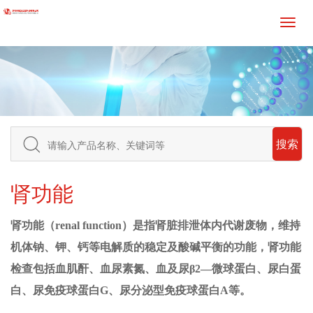
搜索
肾功能
肾功能（
renal function）是指肾脏排泄体内代谢废物，维持
机体钠、钾、钙等
电解质
的稳定及酸碱平衡的功能，
肾功能
检查
包括血
肌酐
、
血尿素氮
、血及尿
β2—微球蛋白、尿
白蛋
白
、尿免疫球蛋白
G、尿分泌型
免疫球蛋白
A
等。