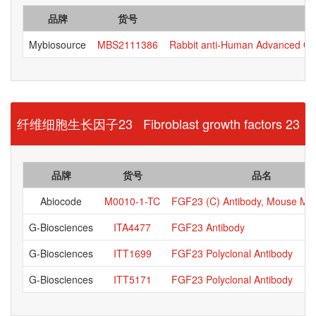
品牌
货号
Mybiosource
MBS2111386
Rabbit anti-Human Advanced Oxi
纤维细胞生长因子23 Fibroblast growth factors 23
品牌
货号
品名
Abiocode
M0010-1-TC
FGF23 (C) Antibody, Mouse Mo
G-Biosciences
ITA4477
FGF23 Antibody
G-Biosciences
ITT1699
FGF23 Polyclonal Antibody
G-Biosciences
ITT5171
FGF23 Polyclonal Antibody