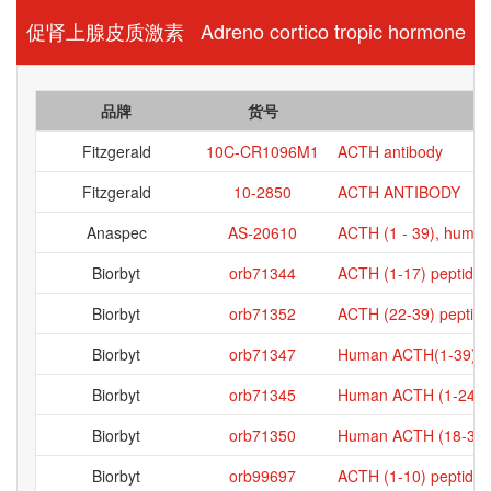
促肾上腺皮质激素 Adreno cortico tropic hormone
品牌
货号
Fitzgerald
10C-CR1096M1
ACTH antibody
Fitzgerald
10-2850
ACTH ANTIBODY
Anaspec
AS-20610
ACTH (1 - 39), huma
Biorbyt
orb71344
ACTH (1-17) peptide
Biorbyt
orb71352
ACTH (22-39) peptide
Biorbyt
orb71347
Human ACTH(1-39) p
Biorbyt
orb71345
Human ACTH (1-24) p
Biorbyt
orb71350
Human ACTH (18-39) 
Biorbyt
orb99697
ACTH (1-10) peptide