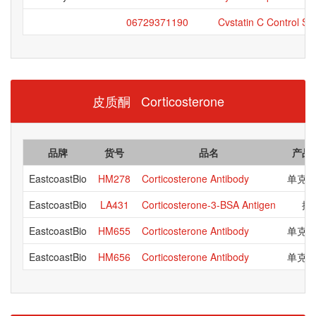
06729371190
Cvstatin C Control Se
皮质酮 Corticosterone
品牌
货号
品名
产品
EastcoastBio
HM278
Corticosterone Antibody
单克
EastcoastBio
LA431
Corticosterone-3-BSA Antigen
抗
EastcoastBio
HM655
Corticosterone Antibody
单克
EastcoastBio
HM656
Corticosterone Antibody
单克