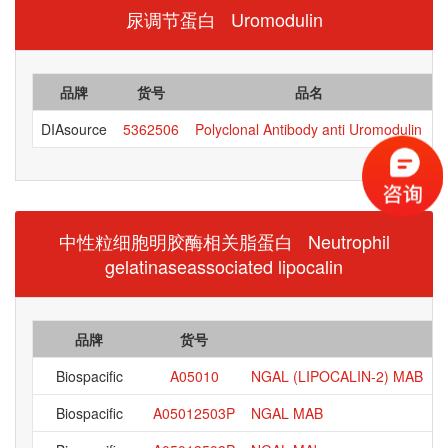
尿调节蛋白 Uromodulin
品牌
货号
品名
DIAsource
5362506
Polyclonal Antibody anti Uromodulin
中性粒细胞明胶酶相关脂蛋白 Neutrophil
gelatinaseassociated lipocalin
品牌
货号
Biospacific
A05010
NGAL (LIPOCALIN-2) MAB
Biospacific
A05012503P
NGAL MAB