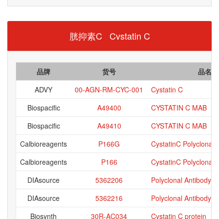
胱抑素C Cvstatin C
品牌
货号
品名
ADVY
00-AGN-RM-CYC-001
Cystatin C
Biospacific
A49400
CYSTATIN C MAB
Biospacific
A49410
CYSTATIN C MAB
Calbioreagents
P166G
CystatinC Polyclonal,
Calbioreagents
P166
CystatinC Polyclonal,A
DIAsource
5362206
Polyclonal Antibody an
DIAsource
5362216
Polyclonal Antibody an
Biosynth
30R-AC034
Cystatin C protein