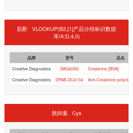
肌酐 VLOOKUP(B2,[1]产品分组标识数据
库!A:D,4,0)
品牌
货号
品名
Creative Diagnostics
DAG608S
Creatinine [BSA]
Creative Diagnostics
DPAB-DC4134
Anti-Creatinine polyclon
胱抑素 Cys