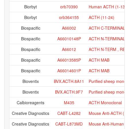
Biorbyt
orb70390
Human ACTH (1-13) p
Biorbyt
orb364155
ACTH (11-24)
Biospacific
A66002
ACTH C-TERMINAL 
Biospacific
A66010148P
ACTH N-TERMINAL 
Biospacific
A66012
ACTH N-TERM , RE
Biospacific
A66013585P
ACTH MAB
Biospacific
A66014601P
ACTH MAB
Bioventix
BVX.ACTH.8A11
Purified sheep monoc
Bioventix
BVX.ACTH.9F7
Purified sheep monoc
Calbioreagents
M435
ACTH Monoclonal
Creative Diagnostics
CABT-L4282
Mouse Anti-ACTH (N-T
Creative Diagnostics
CABT-L873MD
Mouse Anti-Human ACT