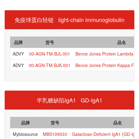
免疫球蛋白轻链 light-chain immunoglobulin
品牌
货号
品名
ADVY
00-AGN-TM-BJL-001
Bence Jones Protein Lambda Fr
ADVY
00-AGN-TM-BJK-001
Bence Jones Protein Kappa Free
半乳糖缺陷IgA1 GD-IgA1
品牌
货号
品名
Mybiosource
MBS109533
Galactose-Deficient IgA1 (GD-IgA1